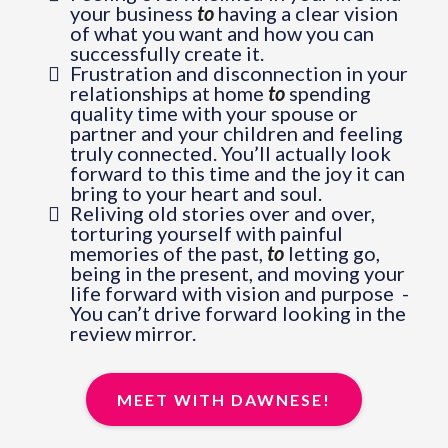
your business
to
having a clear vision
of what you want and how you can
successfully create it.
Frustration and disconnection in your
relationships at home
to
spending
quality time with your spouse or
partner and your children and feeling
truly connected. You’ll actually look
forward to this time and the joy it can
bring to your heart and soul.
Reliving old stories over and over,
torturing yourself with painful
memories of the past,
to
letting go,
being in the present, and moving your
life forward with vision and purpose -
You can’t drive forward looking in the
review mirror.
MEET WITH DAWNESE!