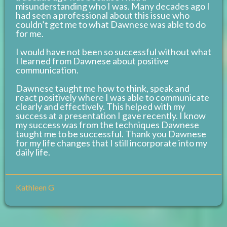
misunderstanding who I was. Many decades ago I
had seen a professional about this issue who
couldn’t get me to what Dawnese was able to do
for me.
I would have not been so successful without what
I learned from Dawnese about positive
communication.
Dawnese taught me how to think, speak and
react positively where I was able to communicate
clearly and effectively. This helped with my
success at a presentation I gave recently. I know
my success was from the techniques Dawnese
taught me to be successful. Thank you Dawnese
for my life changes that I still incorporate into my
daily life.
Kathleen G