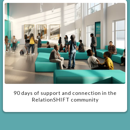
90 days of support and connection in the
RelationSHIFT community