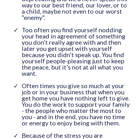
way to our best friend, our lover, or to
a child, maybe not even to our worst
“enemy”.
Too often you find yourself nodding
your head in agreement of something
you don’t really agree with and then
later you get upset with yourself
because you didn’t speak up. You find
yourself people-pleasing just to keep
the peace, but it’s not at all what you
want.
Often times you give so much at your
job or in your business that when you
get home you have nothing left to give.
You do the work to support your family
- the people who matter the most to
you - and in the end, you have no time
or energy to enjoy being with them.
Because of the stress you are