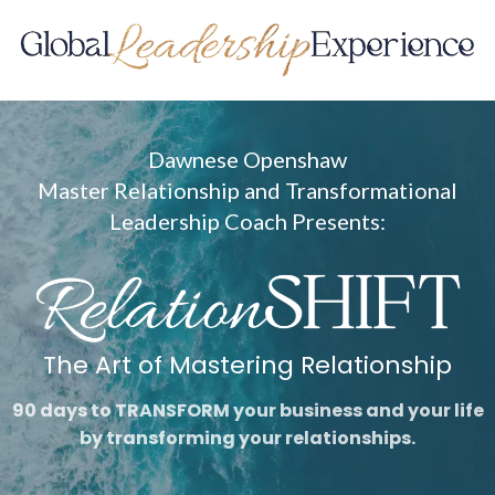
Dawnese Openshaw
Master Relationship and Transformational
Leadership Coach Presents:
The Art of Mastering Relationship
90 days to TRANSFORM your business and your life
by transforming your relationships.