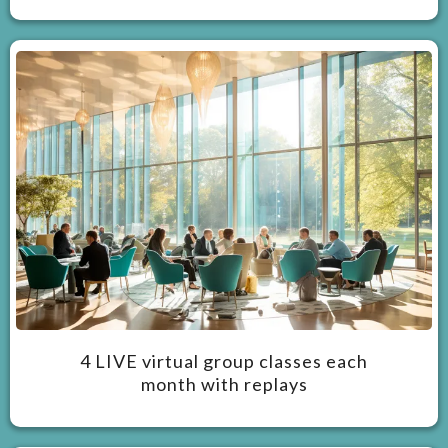
4 LIVE virtual group classes each
month with replays