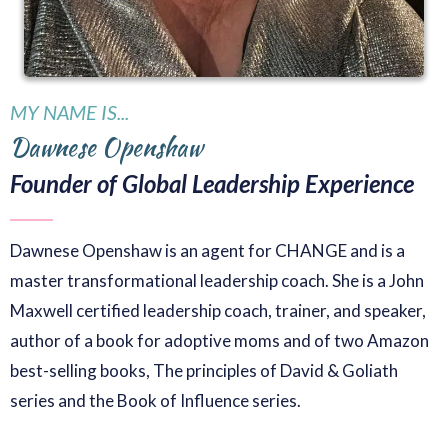
MY NAME IS...
Dawnese Openshaw
Founder of Global Leadership Experience
Dawnese Openshaw is an agent for CHANGE and is a
master transformational leadership coach. She is a John
Maxwell certified leadership coach, trainer, and speaker,
author of a book for adoptive moms and of two Amazon
best-selling books, The principles of David & Goliath
series and the Book of Influence series.