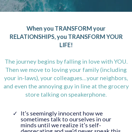
When you TRANSFORM your
RELATIONSHIPS, you TRANSFORM YOUR
LIFE!
The journey begins by falling in love with YOU.
Then we move to loving your family (including
your in-laws), your colleagues…your neighbors,
and even the annoying guy in line at the grocery
store talking on speakerphone.
It’s seemingly innocent how we
sometimes talk to ourselves in our
minds until we realize it’s self-
deprecating and we’d never speak this