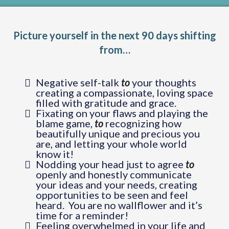
Picture yourself in the next 90 days shifting
from…
Negative self-talk
to
your thoughts
creating a compassionate, loving space
filled with gratitude and grace.
Fixating on your flaws and playing the
blame game,
to
recognizing how
beautifully unique and precious you
are, and letting your whole world
know it!
Nodding your head just to agree
to
openly and honestly communicate
your ideas and your needs, creating
opportunities to be seen and feel
heard. You are no wallflower and it’s
time for a reminder!
Feeling overwhelmed in your life and