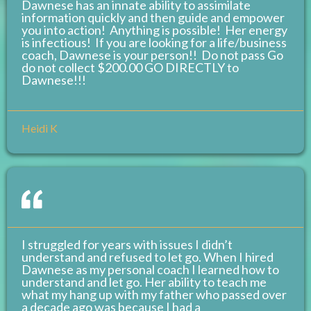
Dawnese has an innate ability to assimilate
information quickly and then guide and empower
you into action! Anything is possible! Her energy
is infectious! If you are looking for a life/business
coach, Dawnese is your person!! Do not pass Go
do not collect $200.00 GO DIRECTLY to
Dawnese!!!
Heidi K
I struggled for years with issues I didn’t
understand and refused to let go. When I hired
Dawnese as my personal coach I learned how to
understand and let go. Her ability to teach me
what my hang up with my father who passed over
a decade ago was because I had a