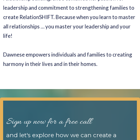
leadership and commitment to strengthening families to
create RelationSHIFT. Because when you learn to master
all relationships … you master your leadership and your
life!
Dawnese empowers individuals and families to creating
harmony in their lives and in their homes.
Sign up now for a free call
and let's explore how we can create a