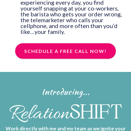
experiencing every day, you find
yourself snapping at your co-workers,
the barista who gets your order wrong,
the telemarketer who calls your
cellphone, and more often than you’d
like…your family.
SCHEDULE A FREE CALL NOW!
Introducing...
Work directly with me and my team as we ignite your