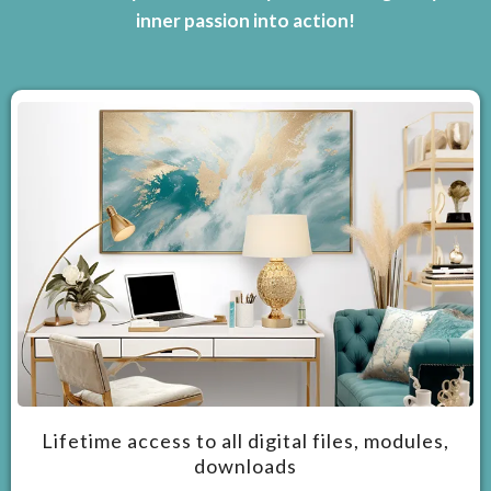
inner passion into action!
Lifetime access to all digital files, modules,
downloads