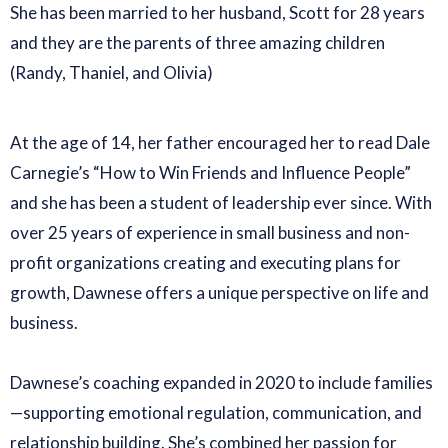
She has been married to her husband, Scott for 28 years
and they are the parents of three amazing children
(Randy, Thaniel, and Olivia)
At the age of 14, her father encouraged her to read Dale
Carnegie’s “How to Win Friends and Influence People”
and she has been a student of leadership ever since. With
over 25 years of experience in small business and non-
profit organizations creating and executing plans for
growth, Dawnese offers a unique perspective on life and
business.
Dawnese’s coaching expanded in 2020 to include families
—supporting emotional regulation, communication, and
relationship building. She’s combined her passion for