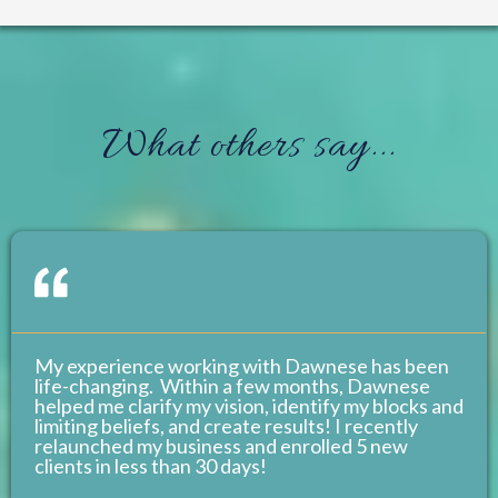
What others say...
My experience working with Dawnese has been
life-changing. Within a few months, Dawnese
helped me clarify my vision, identify my blocks and
limiting beliefs, and create results! I recently
relaunched my business and enrolled 5 new
clients in less than 30 days!